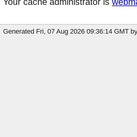
Your cache administrator is
webma
Generated Fri, 07 Aug 2026 09:36:14 GMT by