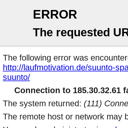
ERROR
The requested UR
The following error was encountere
http://laufmotivation.de/suunto-spar
suunto/
Connection to 185.30.32.61 fa
The system returned:
(111) Conne
The remote host or network may b