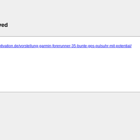
ved
motivation.de/vorstellung-garmin-forerunner-35-bunte-gps-pulsuhr-mit-potential/