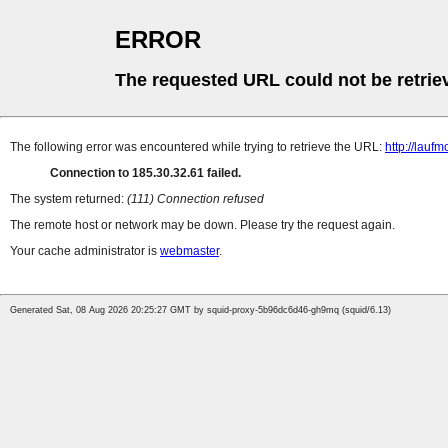
ERROR
The requested URL could not be retrie
The following error was encountered while trying to retrieve the URL:
http://lauf
Connection to 185.30.32.61 failed.
The system returned:
(111) Connection refused
The remote host or network may be down. Please try the request again.
Your cache administrator is
webmaster
.
Generated Sat, 08 Aug 2026 20:25:27 GMT by squid-proxy-5b96dc6d46-gh9mq (squid/6.13)