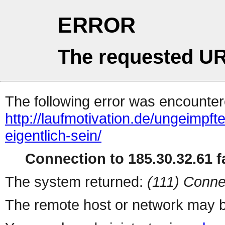
ERROR
The requested UR
The following error was encountere
http://laufmotivation.de/ungeimpf
eigentlich-sein/
Connection to 185.30.32.61 fa
The system returned:
(111) Conne
The remote host or network may b