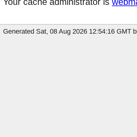
Your cache administrator is
webma
Generated Sat, 08 Aug 2026 12:54:16 GMT b